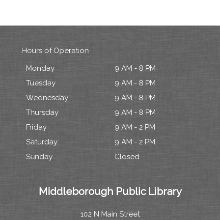
Hours of Operation
Monday
9 AM - 8 PM
Tuesday
9 AM - 8 PM
Wednesday
9 AM - 8 PM
Thursday
9 AM - 8 PM
Friday
9 AM - 2 PM
Saturday
9 AM - 2 PM
Sunday
Closed
Middleborough Public Library
102 N Main Street