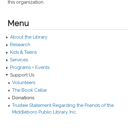
this organization.
Menu
About the Library
Research
Kids & Teens
Services
Programs + Events
Support Us
Volunteers
The Book Cellar
Donations
Trustee Statement Regarding the Friends of the
Middleboro Public Library, Inc.