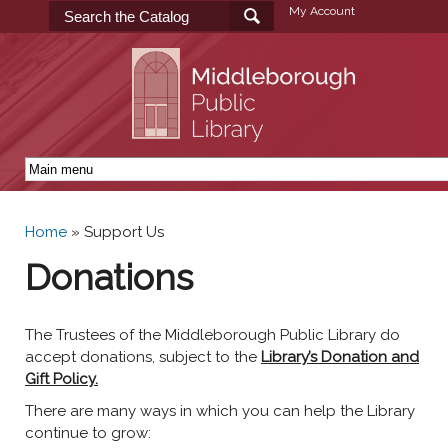
Skip to
My Account
main
content
Home
»
Support Us
You are here
Donations
The Trustees of the Middleborough Public Library do
accept donations, subject to the
Library’s Donation and
Gift Policy.
There are many ways in which you can help the Library
continue to grow: