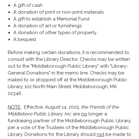
A gift of cash
A donation of print or non-print materials
A gift to establish a Memorial Fund
A donation of art or furnishings
A donation of other types of property
A bequest
Before making certain donations, it is recommended to
consult with the Library Director. Checks may be written
out to the "Middleborough Public Library" with "Library-
General Donations" in the memo line. Checks may be
mailed to or dropped off at the Middleborough Public
Library, 102 North Main Street, Middleborough, MA
02346.
NOTE:
Effective, August 14, 2025
, the Friends of the
Middleboro Public Library, Inc.
are
no
longer a
fundraising partner of the Middleborough Public Library,
per a vote of the Trustees of the Middleborough Public
Library. Donations for the Library should
not
be made to