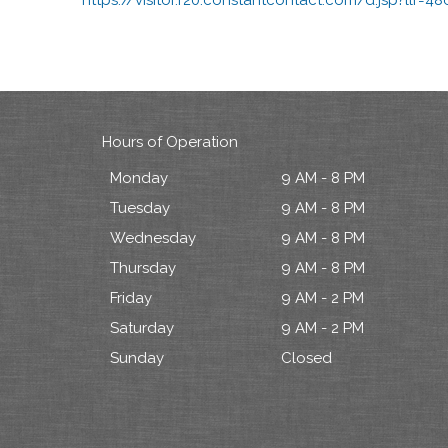
Hours of Operation
Monday
9 AM - 8 PM
Tuesday
9 AM - 8 PM
Wednesday
9 AM - 8 PM
Thursday
9 AM - 8 PM
Friday
9 AM - 2 PM
Saturday
9 AM - 2 PM
Sunday
Closed