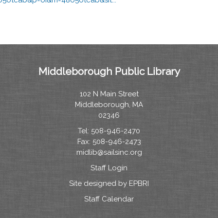
Middleborough Public Library
102 N Main Street
Middleborough, MA
02346
Tel: 508-946-2470
Fax: 508-946-2473
midlib@sailsinc.org
Staff Login
Site designed by EPBRI
Staff Calendar