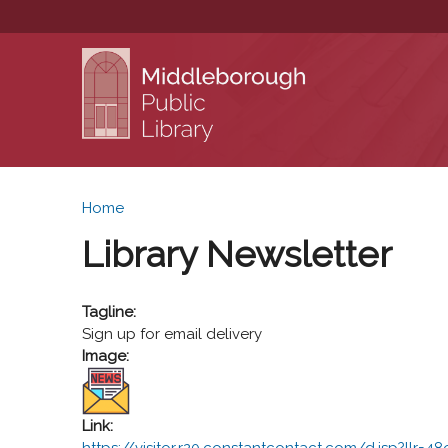
You are here
Home
Library Newsletter
Tagline:
Sign up for email delivery
Image:
Link:
https://visitor.r20.constantcontact.com/d.jsp?llr=