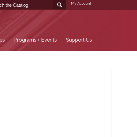
My Account
ces
Programs + Events
Support Us