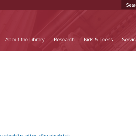
Skip to
main
content
About the Library
Research
Kids & Teens
Servi
48o5otcab&p=oi&m=48o5otcab&sit...