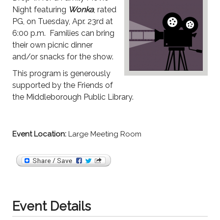
Night featuring
Wonka
, rated
PG, on Tuesday, Apr. 23rd at
6:00 p.m. Families can bring
their own picnic dinner
and/or snacks for the show.
This program is generously
supported by the Friends of
the Middleborough Public Library.
Event Location:
Large Meeting Room
Event Details