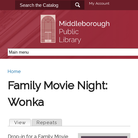
Skip to
My Account
main
content
Home
You are here
Family Movie Night:
Wonka
Primary tabs
View
(active tab)
Repeats
Drop-in for a Family Movie