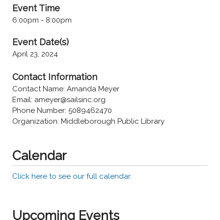
Event Time
6:00pm - 8:00pm
Event Date(s)
April 23, 2024
Contact Information
Contact Name: Amanda Meyer
Email: ameyer@sailsinc.org
Phone Number: 5089462470
Organization: Middleborough Public Library
Calendar
Click here to see our full calendar.
Upcoming Events