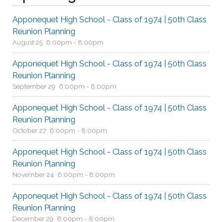
Apponequet High School - Class of 1974 | 50th Class
Reunion Planning
August 25
6:00pm - 8:00pm
Apponequet High School - Class of 1974 | 50th Class
Reunion Planning
September 29
6:00pm - 8:00pm
Apponequet High School - Class of 1974 | 50th Class
Reunion Planning
October 27
6:00pm - 8:00pm
Apponequet High School - Class of 1974 | 50th Class
Reunion Planning
November 24
6:00pm - 8:00pm
Apponequet High School - Class of 1974 | 50th Class
Reunion Planning
December 29
6:00pm - 8:00pm