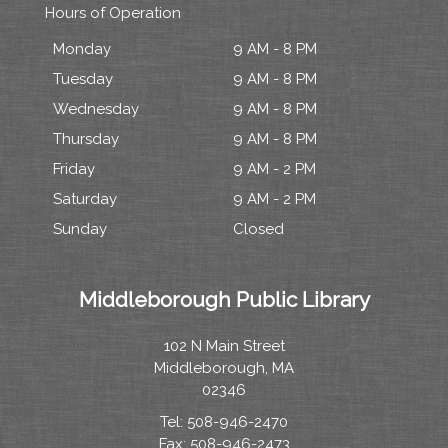
Hours of Operation
Monday
9 AM - 8 PM
Tuesday
9 AM - 8 PM
Wednesday
9 AM - 8 PM
Thursday
9 AM - 8 PM
Friday
9 AM - 2 PM
Saturday
9 AM - 2 PM
Sunday
Closed
Middleborough Public Library
102 N Main Street
Middleborough, MA
02346
Tel: 508-946-2470
Fax: 508-946-2473