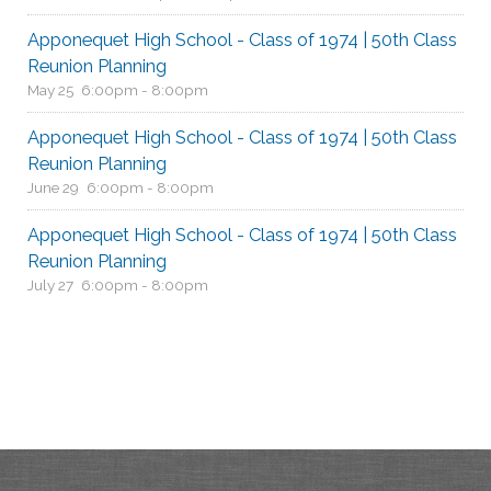
Apponequet High School - Class of 1974 | 50th Class
Reunion Planning
May 25
6:00pm - 8:00pm
Apponequet High School - Class of 1974 | 50th Class
Reunion Planning
June 29
6:00pm - 8:00pm
Apponequet High School - Class of 1974 | 50th Class
Reunion Planning
July 27
6:00pm - 8:00pm